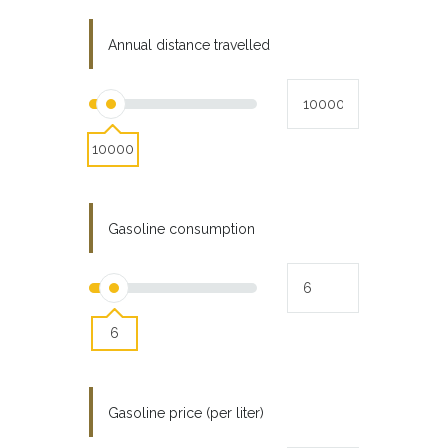
Annual distance travelled
10000
Gasoline consumption
6
Gasoline price (per liter)