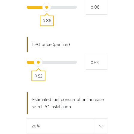
0.86
LPG price (per liter)
0.53
Estimated fuel consumption increase
with LPG installation
20%