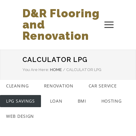
D&R Flooring
and
Renovation
CALCULATOR LPG
You Are Here:
HOME
/
CALCULATOR LPG
CLEANING
RENOVATION
CAR SERVICE
LPG SAVINGS
LOAN
BMI
HOSTING
WEB DESIGN