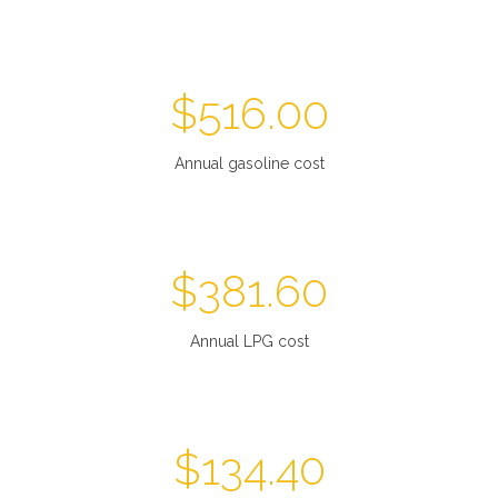
$
516.00
Annual gasoline cost
$
381.60
Annual LPG cost
$
134.40