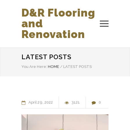
D&R Flooring
and
Renovation
LATEST POSTS
You Are Here:
HOME
/
LATEST POSTS
April
29
2022
3121
0