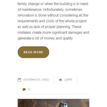
family change or when the building is in need
of maintenance. Unfortunately, sometimes
renovation is done without considering all the
requirements and costs of the whole project
as well as lack of proper planning. These
mistakes create more significant damages and
generate a lot of money and quality
READ MORE
October
20
2021
3486
0