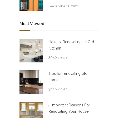
December 3, 2021
Most Viewed
How to: Renovating an Old
Kitchen
3950 views
Tips for renovating old
homes
3846 views
5 Important Reasons For
Renovating Your House