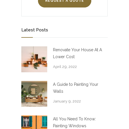
REQUEST A QUOTE
Latest Posts
Renovate Your House At A
Lower Cost
April 29, 2022
A Guide to Painting Your
Walls
January 9, 2022
All You Need To Know:
Painting Windows