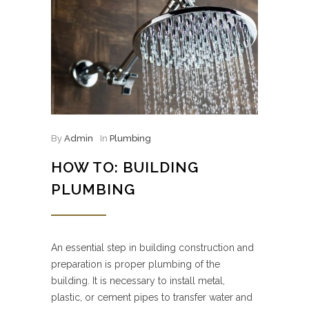
By
Admin
In
Plumbing
HOW TO: BUILDING
PLUMBING
An essential step in building construction and
preparation is proper plumbing of the
building. It is necessary to install metal,
plastic, or cement pipes to transfer water and