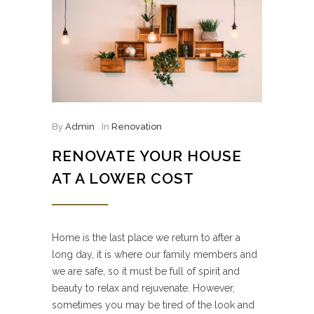
By
Admin
In
Renovation
RENOVATE YOUR HOUSE
AT A LOWER COST
Home is the last place we return to after a
long day, it is where our family members and
we are safe, so it must be full of spirit and
beauty to relax and rejuvenate. However,
sometimes you may be tired of the look and