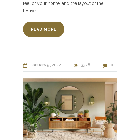
feel of your home, and the layout of the
house
READ MORE
January
9
2022
3328
0