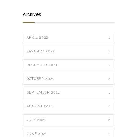
Archives
APRIL 2022
1
JANUARY 2022
1
DECEMBER 2021
1
OCTOBER 2021
2
SEPTEMBER 2021
1
AUGUST 2021
2
JULY 2021
2
JUNE 2021
1