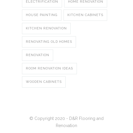
ELECTRIFICATION
HOME RENOVATION
HOUSE PAINTING
KITCHEN CABINETS
KITCHEN RENOVATION
RENOVATING OLD HOMES
RENOVATION
ROOM RENOVATION IDEAS
WOODEN CABINETS
© Copyright 2020 - D&R Flooring and
Renovation