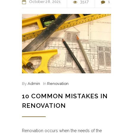
October
28
2021
3517
1
By
Admin
In
Renovation
10 COMMON MISTAKES IN
RENOVATION
Renovation occurs when the needs of the