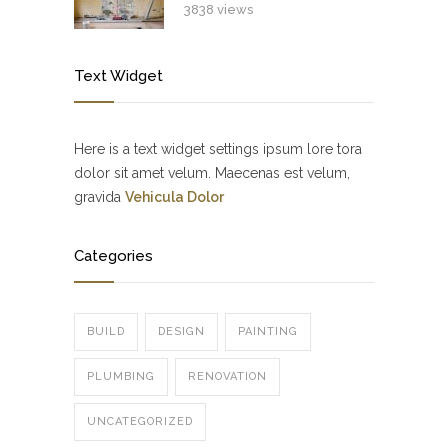
3838 views
Text Widget
Here is a text widget settings ipsum lore tora
dolor sit amet velum. Maecenas est velum,
gravida
Vehicula Dolor
Categories
BUILD
DESIGN
PAINTING
PLUMBING
RENOVATION
UNCATEGORIZED