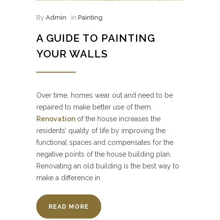
By
Admin
In
Painting
A GUIDE TO PAINTING
YOUR WALLS
Over time, homes wear out and need to be
repaired to make better use of them.
Renovation
of the house increases the
residents’ quality of life by improving the
functional spaces and compensates for the
negative points of the house building plan.
Renovating an old building is the best way to
make a difference in
READ MORE