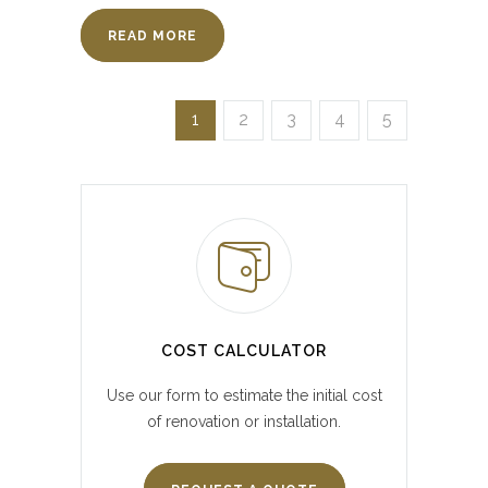
READ MORE
1
2
3
4
5
COST CALCULATOR
Use our form to estimate the initial cost
of renovation or installation.