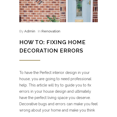
By
Admin
In
Renovation
HOW TO: FIXING HOME
DECORATION ERRORS
To have the Perfect interior design in your
house, you are going to need professional
help. This article will try to guide you to fix
errors in your house design and ultimately
have the perfect living space you deserve.
Decorative bugs and errors can make you feel
wrong about your home and make you think