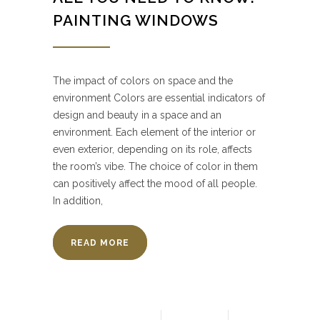
PAINTING WINDOWS
The impact of colors on space and the
environment Colors are essential indicators of
design and beauty in a space and an
environment. Each element of the interior or
even exterior, depending on its role, affects
the room’s vibe. The choice of color in them
can positively affect the mood of all people.
In addition,
READ MORE