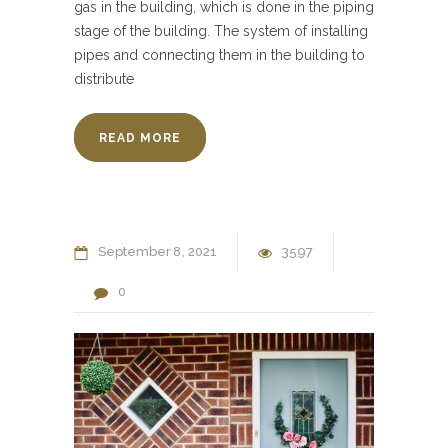
gas in the building, which is done in the piping
stage of the building. The system of installing
pipes and connecting them in the building to
distribute
READ MORE
September
8
2021
3597
0