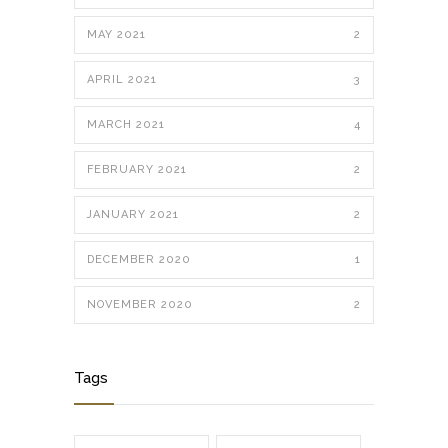
MAY 2021
2
APRIL 2021
3
MARCH 2021
4
FEBRUARY 2021
2
JANUARY 2021
2
DECEMBER 2020
1
NOVEMBER 2020
2
Tags