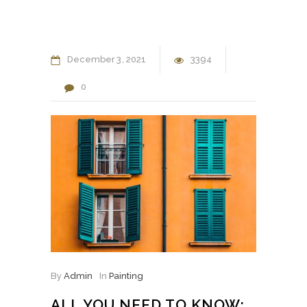
December
3
2021
3394
0
By
Admin
In
Painting
ALL YOU NEED TO KNOW: