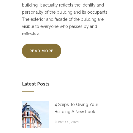
building, it actually reflects the identity and
personality of the building and its occupants.
The exterior and facade of the building are
visible to everyone who passes by and
reflects a
READ MORE
Latest Posts
4 Steps To Giving Your
Building A New Look
June 11, 2021