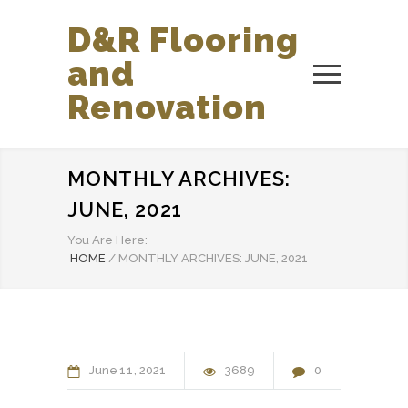
D&R Flooring
and
Renovation
MONTHLY ARCHIVES:
JUNE, 2021
You Are Here:
HOME
/
MONTHLY ARCHIVES: JUNE, 2021
June
11
2021
3689
0