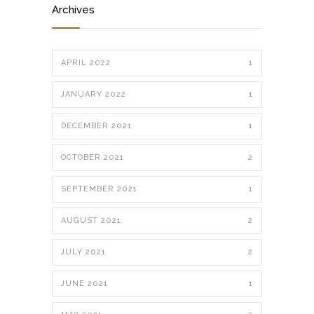
Archives
APRIL 2022
1
JANUARY 2022
1
DECEMBER 2021
1
OCTOBER 2021
2
SEPTEMBER 2021
1
AUGUST 2021
2
JULY 2021
2
JUNE 2021
1