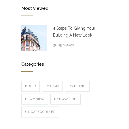
Most Viewed
4 Steps To Giving Your
Building A New Look
3689 views
Categories
BUILD
DESIGN
PAINTING
PLUMBING
RENOVATION
UNCATEGORIZED