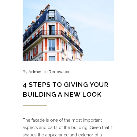
By
Admin
In
Renovation
4 STEPS TO GIVING YOUR
BUILDING A NEW LOOK
The facade is one of the most important
aspects and parts of the building. Given that it
shapes the appearance and exterior of a