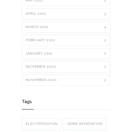
MAY 2021
2
APRIL 2021
3
MARCH 2021
4
FEBRUARY 2021
2
JANUARY 2021
2
DECEMBER 2020
1
NOVEMBER 2020
2
Tags
ELECTRIFICATION
HOME RENOVATION