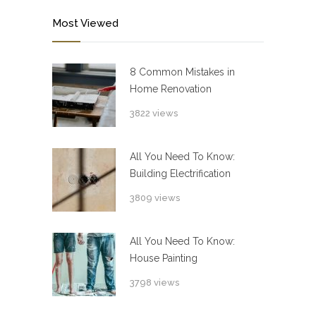
Most Viewed
8 Common Mistakes in
Home Renovation
3822 views
All You Need To Know:
Building Electrification
3809 views
All You Need To Know:
House Painting
3798 views