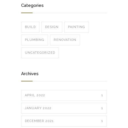
Categories
BUILD
DESIGN
PAINTING
PLUMBING
RENOVATION
UNCATEGORIZED
Archives
APRIL 2022
1
JANUARY 2022
1
DECEMBER 2021
1