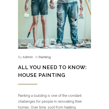
By
Admin
In
Painting
ALL YOU NEED TO KNOW:
HOUSE PAINTING
Painting a building is one of the constant
challenges for people in renovating their
homes. Over time, soot from heating