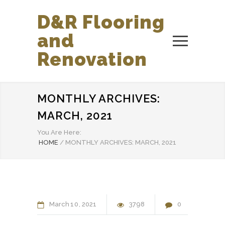
D&R Flooring
and
Renovation
MONTHLY ARCHIVES:
MARCH, 2021
You Are Here:
HOME
/
MONTHLY ARCHIVES: MARCH, 2021
March
10
2021
3798
0