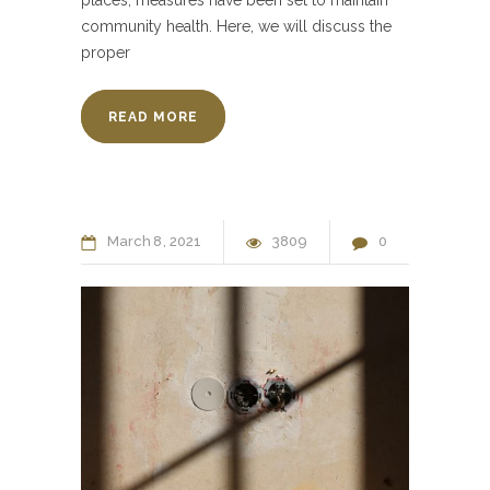
community health. Here, we will discuss the
proper
READ MORE
March
8
2021
3809
0