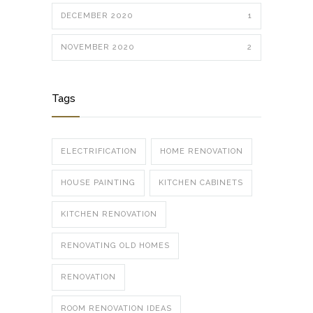
DECEMBER 2020
1
NOVEMBER 2020
2
Tags
ELECTRIFICATION
HOME RENOVATION
HOUSE PAINTING
KITCHEN CABINETS
KITCHEN RENOVATION
RENOVATING OLD HOMES
RENOVATION
ROOM RENOVATION IDEAS