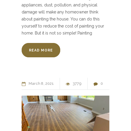
appliances, dust, pollution, and physical
damage will make any homeowner think
about painting the house. You can do this
yourself to reduce the cost of painting your
home. But it is not so simple! Painting
READ MORE
March
8
2021
3779
0