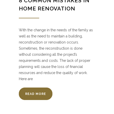
8 COMMON MISTAKES IN
HOME RENOVATION
With the change in the needs of the family as
well as the need to maintain a building,
reconstruction or renovation occurs.
Sometimes, the reconstruction is done
without considering all the project’s
requirements and costs. The lack of proper
planning will cause the loss of financial
resources and reduce the quality of work.
Here are
READ MORE