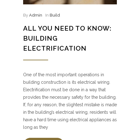
By
Admin
In
Build
ALL YOU NEED TO KNOW:
BUILDING
ELECTRIFICATION
One of the most important operations in
building construction is its electrical wiring.
Electrification must be done in a way that
provides the necessary safety for the building.
If, for any reason, the slightest mistake is made
in the building’s electrical wiring, residents will
have a hard time using electrical appliances as
long as they