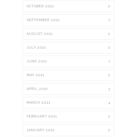
OCTOBER 2021
2
SEPTEMBER 2021
1
AUGUST 2021
2
JULY 2021
2
JUNE 2021
1
MAY 2021
2
APRIL 2021
3
MARCH 2021
4
FEBRUARY 2021
2
JANUARY 2021
2