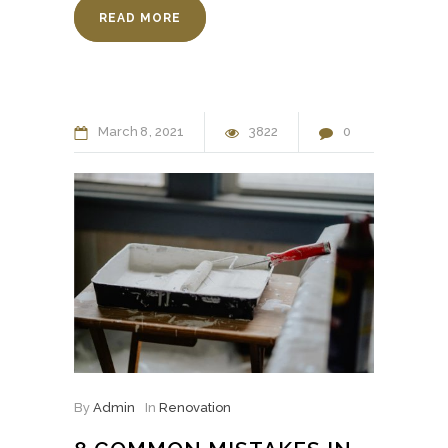
READ MORE
March
8
2021
3822
0
By
Admin
In
Renovation