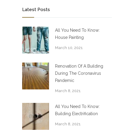
Latest Posts
All You Need To Know:
House Painting
March 10, 2021
Renovation Of A Building
During The Coronavirus
Pandemic
March 8, 2021
All You Need To Know:
Building Electrification
March 8, 2021