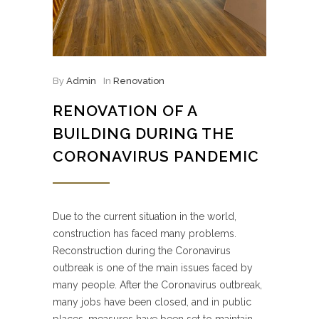
By
Admin
In
Renovation
RENOVATION OF A
BUILDING DURING THE
CORONAVIRUS PANDEMIC
Due to the current situation in the world,
construction has faced many problems.
Reconstruction during the Coronavirus
outbreak is one of the main issues faced by
many people. After the Coronavirus outbreak,
many jobs have been closed, and in public
places, measures have been set to maintain